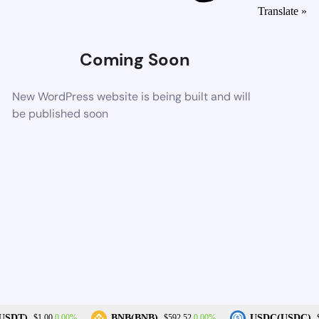
Translate »
Coming Soon
New WordPress website is being built and will
be published soon
0.00%
0.00%
USDT)
BNB(BNB)
USDC(USDC)
$1.00
$592.52
$1