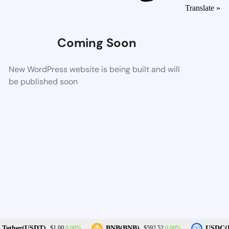
Translate »
Coming Soon
New WordPress website is being built and will
be published soon
0.00%
0.00%
Tether(USDT)
BNB(BNB)
USDC(U
$1.00
$592.52