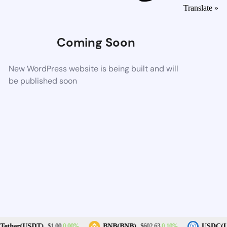
Translate »
Coming Soon
New WordPress website is being built and will
be published soon
0.00%
0.10%
ether(USDT)
BNB(BNB)
USDC(U
$1.00
$602.63