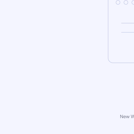
New Wo