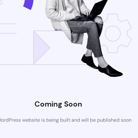
Coming Soon
rdPress website is being built and will be published soon