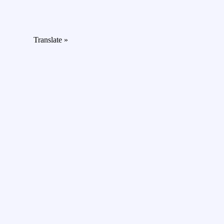
Translate »