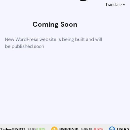
Translate »
Coming Soon
New WordPress website is being built and will
be published soon
0.00%
-0.60%
Tether(USDT)
BNB(BNB)
USDC(U
$1.00
$596.18