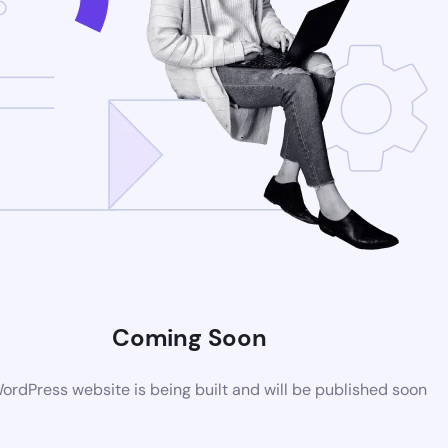
Coming Soon
rdPress website is being built and will be published soon