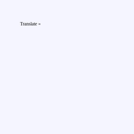
Translate »