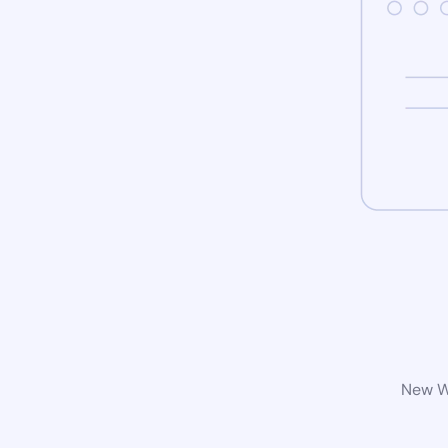
New Wo