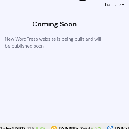
Translate »
Coming Soon
New WordPress website is being built and will
be published soon
0.00%
0.30%
Tether(USDT)
BNB(BNB)
USDC(U
$1.00
$592.43