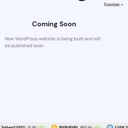
Translate »
Coming Soon
New WordPress website is being built and will
be published soon
0.00%
1.60%
Tether(USDT)
BNB(BNB)
USDC(U
$1.00
$603.64