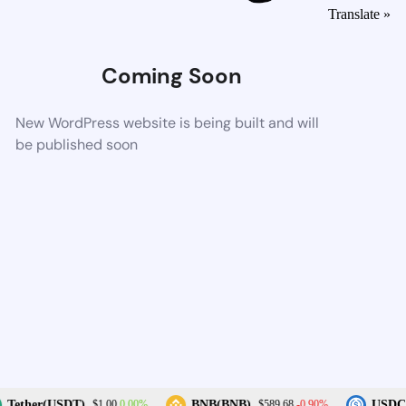
Translate »
Coming Soon
New WordPress website is being built and will
be published soon
0.00%
-0.90%
Tether(USDT)
BNB(BNB)
USDC(
$1.00
$589.68