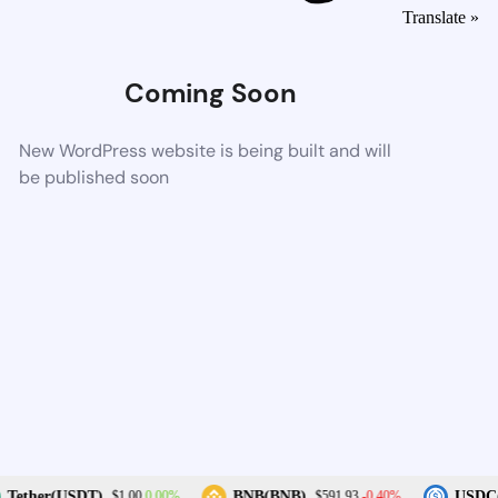
Translate »
Coming Soon
New WordPress website is being built and will
be published soon
0.00%
-0.40%
Tether(USDT)
BNB(BNB)
USDC(
$1.00
$591.93