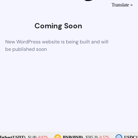
Translate »
Coming Soon
New WordPress website is being built and will
be published soon
-0.02%
-0.57%
ether(USDT)
BNB(BNB)
USDC(U
$1.00
$595.20