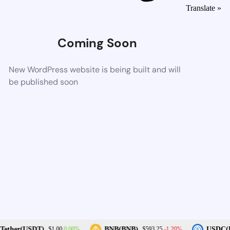
Translate »
Coming Soon
New WordPress website is being built and will
be published soon
0.00%
-1.20%
ether(USDT)
BNB(BNB)
USDC(U
$1.00
$593.25