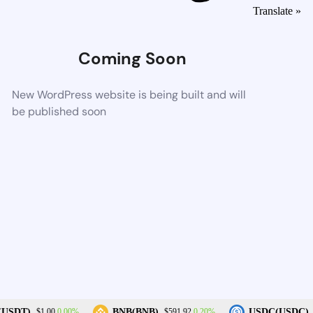
Translate »
Coming Soon
New WordPress website is being built and will
be published soon
0.00%
0.20%
(USDT)
BNB(BNB)
USDC(USDC)
$1.00
$591.92
$