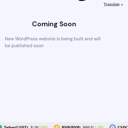
Translate »
Coming Soon
New WordPress website is being built and will
be published soon
0.00%
1.30%
Tether(USDT)
BNB(BNB)
USDC(
$1.00
$600.91