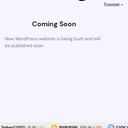
Translate »
Coming Soon
New WordPress website is being built and will
be published soon
0.00%
-0.30%
Tether(USDT)
BNB(BNB)
USDC(
$1.00
$591.64