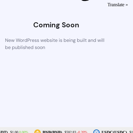
Translate »
Coming Soon
New WordPress website is being built and will
be published soon
0.00%
-0.20%
DT)
BNB(BNB)
USDC(USDC)
$1.00
$592.83
$1.