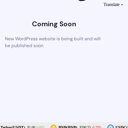
Translate »
Coming Soon
New WordPress website is being built and will
be published soon
0.00%
-0.70%
Tether(USDT)
BNB(BNB)
USDC(U
$1.00
$590.55