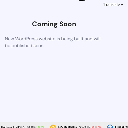
Translate »
Coming Soon
New WordPress website is being built and will
be published soon
0.00%
-0.80%
ether(USDT)
BNB(BNB)
USDC(U
$1.00
$593.89