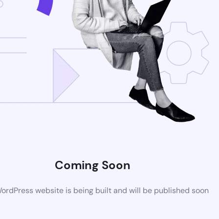
Coming Soon
rdPress website is being built and will be published soon