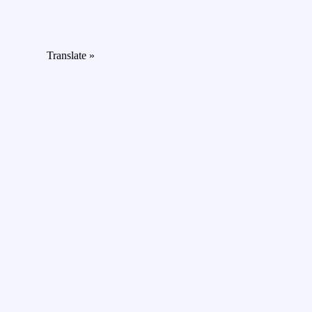
Translate »