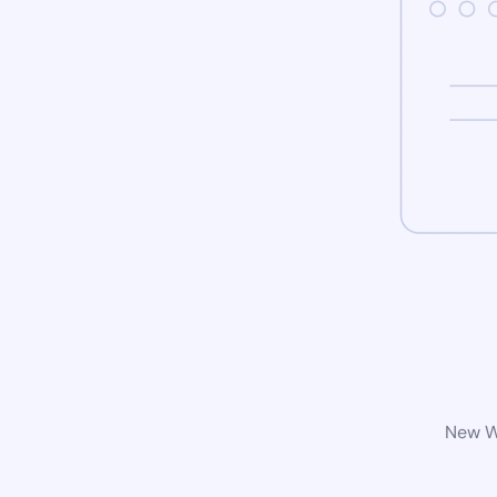
New Wo