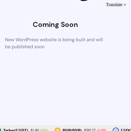
Translate »
Coming Soon
New WordPress website is being built and will
be published soon
0.00%
-0.10%
Tether(USDT)
BNB(BNB)
USDC(
$1.00
$593.57