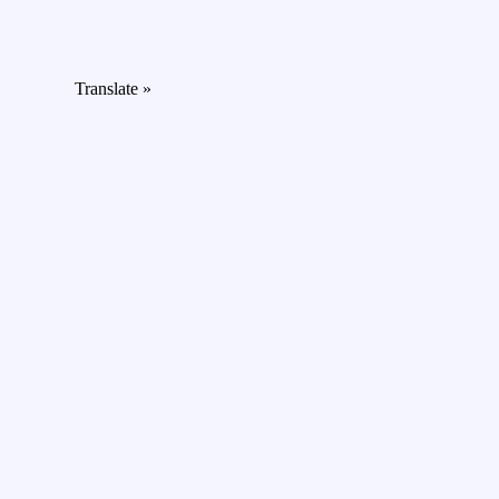
Translate »