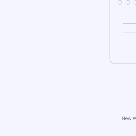
New Wo