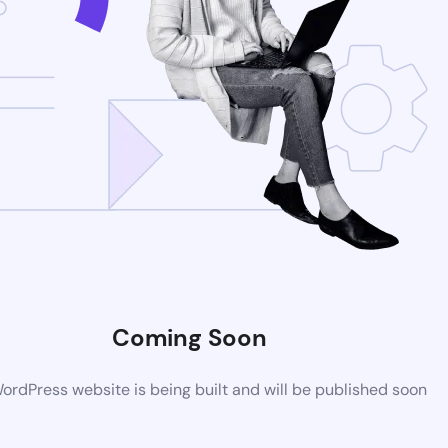
Coming Soon
rdPress website is being built and will be published soon