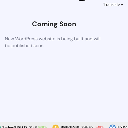
Translate »
Coming Soon
New WordPress website is being built and will
be published soon
0.00%
-0.40%
Tether(USDT)
BNB(BNB)
USDC(
$1.00
$592.65