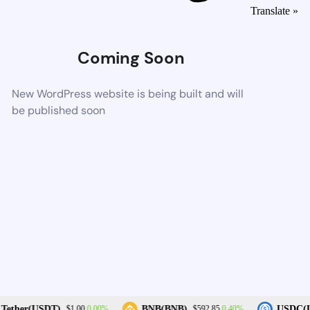
Translate »
Coming Soon
New WordPress website is being built and will
be published soon
0.00%
0.40%
Tether(USDT)
BNB(BNB)
USDC(U
$1.00
$592.85