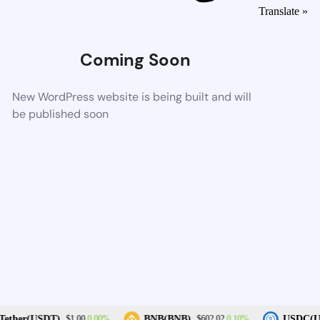
Translate »
Coming Soon
New WordPress website is being built and will
be published soon
0.00%
0.10%
ether(USDT)
BNB(BNB)
USDC(U
$1.00
$602.02