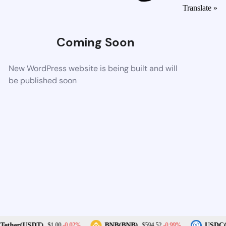
Translate »
Coming Soon
New WordPress website is being built and will
be published soon
-0.02%
-0.99%
ether(USDT)
BNB(BNB)
USDC(
$1.00
$594.52