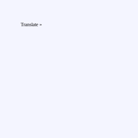
Translate »