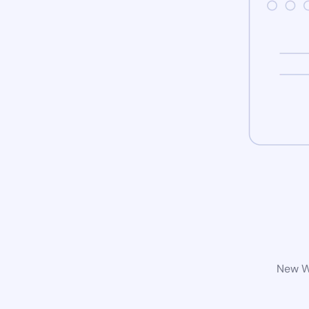
New Wo