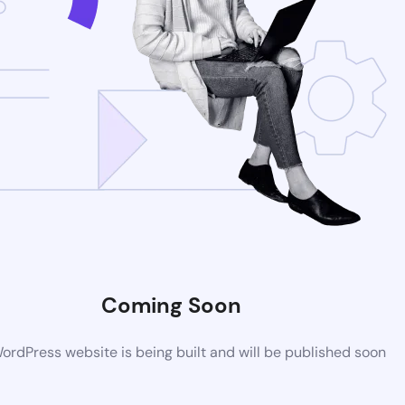
Coming Soon
rdPress website is being built and will be published soon