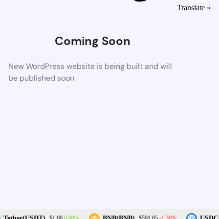
Translate »
Coming Soon
New WordPress website is being built and will
be published soon
0.00%
-1.30%
Tether(USDT)
BNB(BNB)
USDC(
$1.00
$591.85