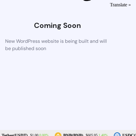
Translate »
Coming Soon
New WordPress website is being built and will
be published soon
0.00%
1.40%
Tether(USDT)
BNB(BNB)
USDC(U
$1.00
$605.95