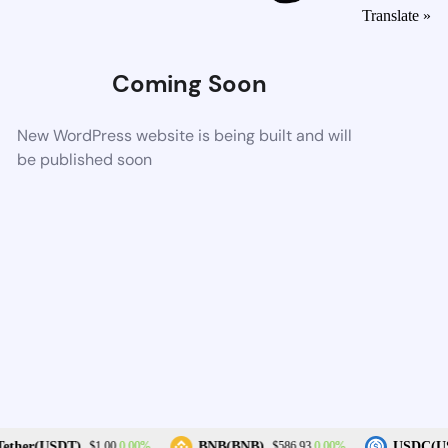
Translate »
Coming Soon
New WordPress website is being built and will
be published soon
0.00%
0.00%
ether(USDT)
BNB(BNB)
USDC(US
$1.00
$586.93