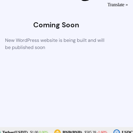
Translate »
Coming Soon
New WordPress website is being built and will
be published soon
0.00%
-1.60%
Tether(USDT)
BNB(BNB)
USDC(
$1.00
$585.39