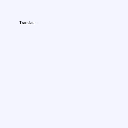
Translate »