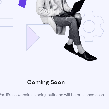
Coming Soon
rdPress website is being built and will be published soon