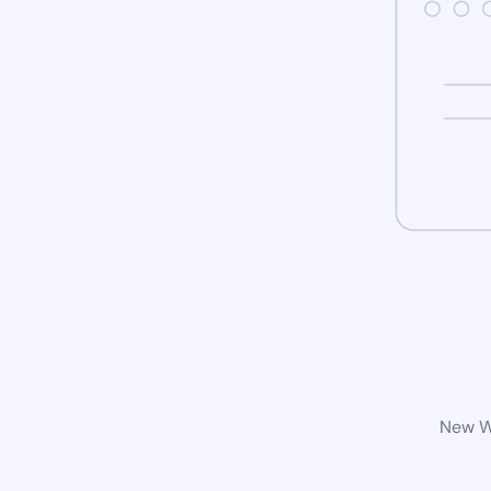
New Wo