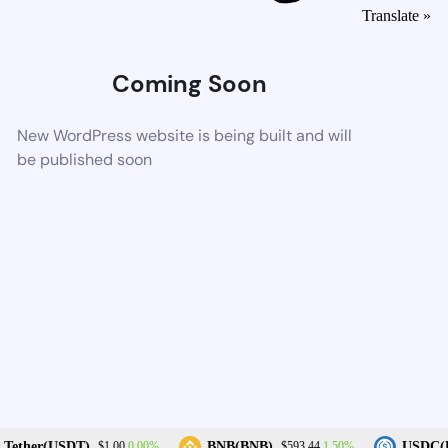
Translate »
Coming Soon
New WordPress website is being built and will
be published soon
0.00%
1.50%
Tether(USDT)
BNB(BNB)
USDC(U
$1.00
$593.44