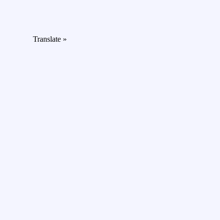
Translate »