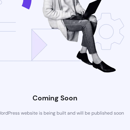
Coming Soon
rdPress website is being built and will be published soon