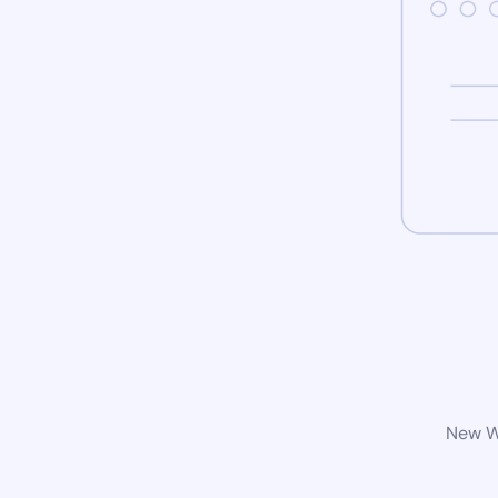
New Wo