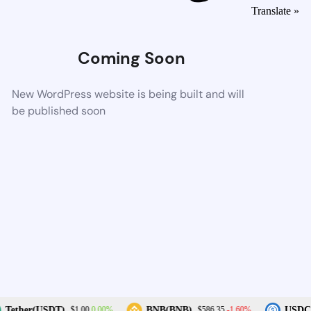
Translate »
Coming Soon
New WordPress website is being built and will
be published soon
0.00%
-1.60%
Tether(USDT)
BNB(BNB)
USDC(
$1.00
$586.35