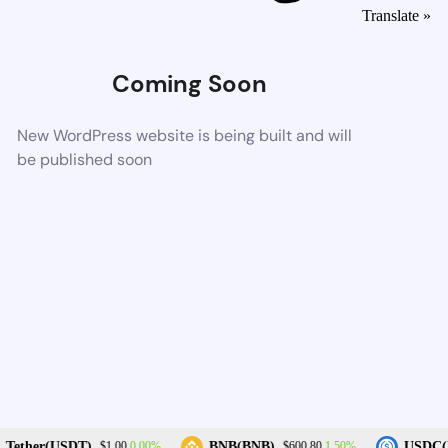
Translate »
Coming Soon
New WordPress website is being built and will
be published soon
0.00%
1.50%
Tether(USDT)
BNB(BNB)
USDC(U
$1.00
$600.80