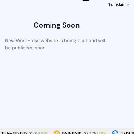
Translate »
Coming Soon
New WordPress website is being built and will
be published soon
0.00%
1.60%
Tether(USDT)
BNB(BNB)
USDC(U
$1.00
$603.70