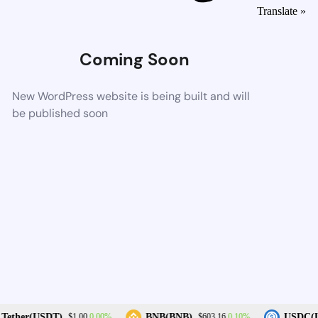
Translate »
Coming Soon
New WordPress website is being built and will
be published soon
0.00%
0.10%
Tether(USDT)
BNB(BNB)
USDC(U
$1.00
$603.16