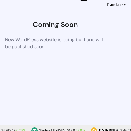
Translate »
Coming Soon
New WordPress website is being built and will
be published soon
0.20%
0.00%
Tether(USDT)
BNB(BNB)
$1,919.19
$1.00
$592.39