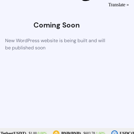
Translate »
Coming Soon
New WordPress website is being built and will
be published soon
0.00%
1.60%
Tether(USDT)
BNB(BNB)
USDC(U
$1.00
$603.78