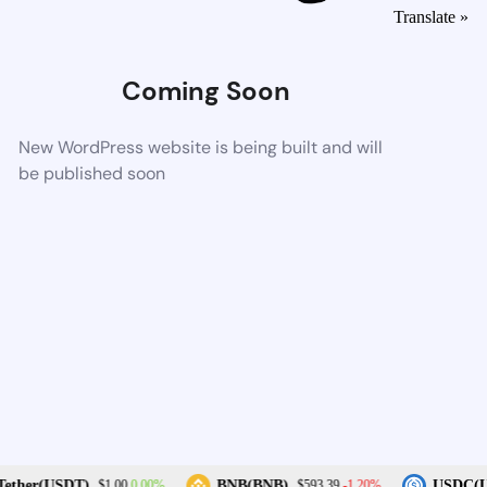
Translate »
Coming Soon
New WordPress website is being built and will
be published soon
0.00%
-1.20%
ther(USDT)
BNB(BNB)
USDC(US
$1.00
$593.39