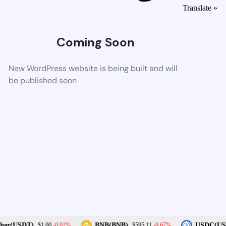
Translate »
Coming Soon
New WordPress website is being built and will
be published soon
-0.02%
-0.67%
her(USDT)
BNB(BNB)
USDC(US
$1.00
$595.11