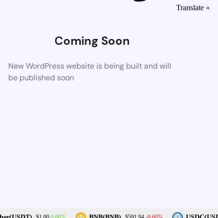
Translate »
Coming Soon
New WordPress website is being built and will
be published soon
0.00%
-0.60%
her(USDT)
BNB(BNB)
USDC(USD
$1.00
$591.94