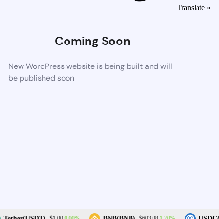
Translate »
Coming Soon
New WordPress website is being built and will
be published soon
0.00%
1.70%
Tether(USDT)
BNB(BNB)
USDC(
$1.00
$603.08