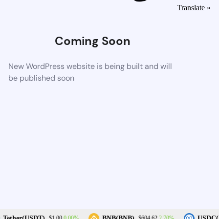
Translate »
Coming Soon
New WordPress website is being built and will
be published soon
0.00%
2.70%
Tether(USDT)
BNB(BNB)
USDC(U
$1.00
$604.62