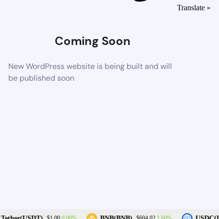
Translate »
Coming Soon
New WordPress website is being built and will
be published soon
0.00%
1.60%
Tether(USDT)
BNB(BNB)
USDC(U
$1.00
$604.02