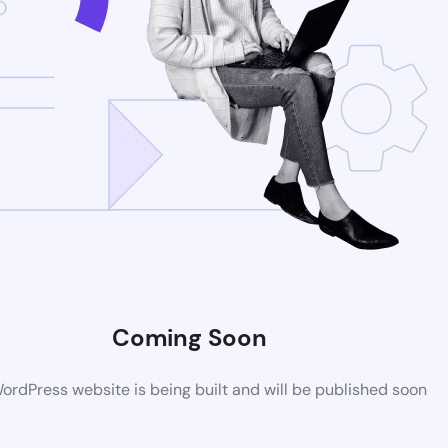
Coming Soon
rdPress website is being built and will be published soon