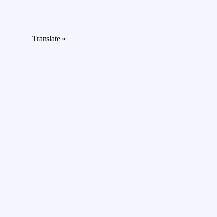
Translate »