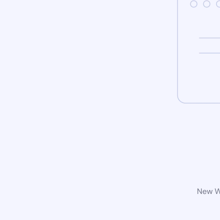
New Wo