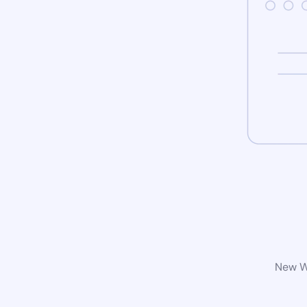
New Wo