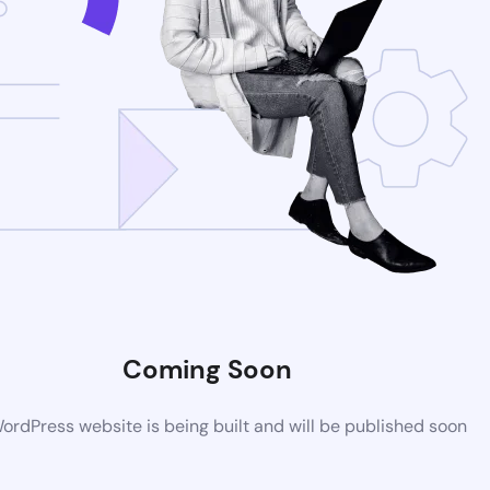
Coming Soon
rdPress website is being built and will be published soon