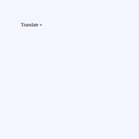
Translate »