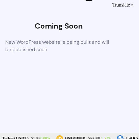
Translate »
Coming Soon
New WordPress website is being built and will
be published soon
0.00%
1.50%
Tether(USDT)
BNB(BNB)
USDC(
$1.00
$600.08