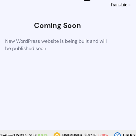
Translate »
Coming Soon
New WordPress website is being built and will
be published soon
0.00%
-0.30%
Tether(USDT)
BNB(BNB)
USDC(U
$1.00
$592.07