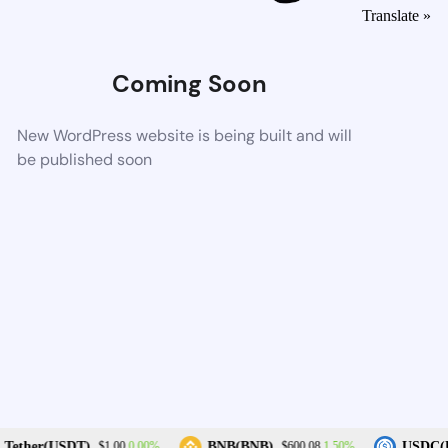
Translate »
Coming Soon
New WordPress website is being built and will
be published soon
0.00%
1.50%
Tether(USDT)
BNB(BNB)
USDC(U
$1.00
$600.08